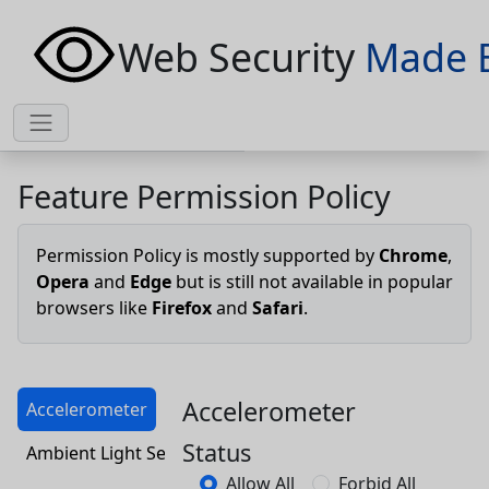
Web Security
Made 
Feature Permission Policy
Permission Policy is mostly supported by
Chrome
,
Opera
and
Edge
but is still not available in popular
browsers like
Firefox
and
Safari
.
Accelerometer
Accelerometer
Status
Ambient Light Sensor
Allow All
Forbid All