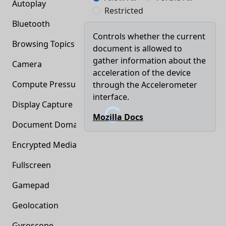
Autoplay
Restricted
Bluetooth
Controls whether the current
Browsing Topics
document is allowed to
gather information about the
Camera
acceleration of the device
Compute Pressure
through the Accelerometer
interface.
Display Capture
Mozilla Docs
Document Domain
Encrypted Media
Fullscreen
Gamepad
Geolocation
Gyroscope