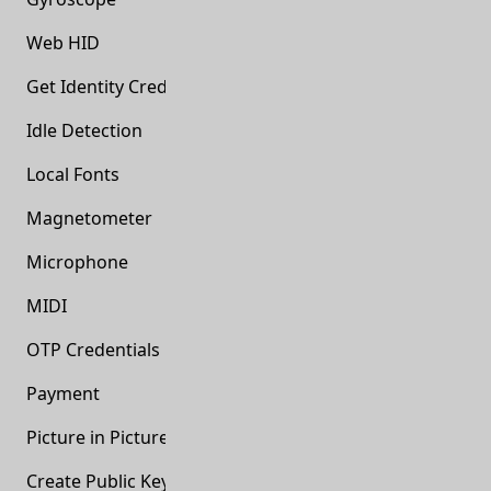
Web HID
Get Identity Credentials
Idle Detection
Local Fonts
Magnetometer
Microphone
MIDI
OTP Credentials
Payment
Picture in Picture
Create Public Key Credentials